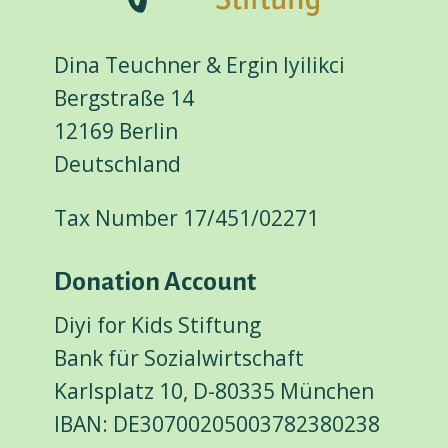
Dina Teuchner & Ergin Iyilikci
Bergstraße 14
12169 Berlin
Deutschland
Tax Number 17/451/02271
Donation Account
Diyi for Kids Stiftung
Bank für Sozialwirtschaft
Karlsplatz 10, D-80335 München
IBAN: DE30700205003782380238