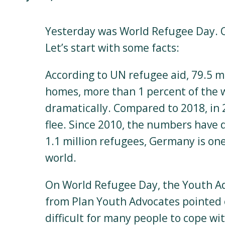
Yesterday was World Refugee Day. O
Let’s start with some facts:
According to UN refugee aid, 79.5 mi
homes, more than 1 percent of the w
dramatically. Compared to 2018, in 2
flee. Since 2010, the numbers have 
1.1 million refugees, Germany is one
world.
On World Refugee Day, the Youth Ad
from Plan Youth Advocates pointed ou
difficult for many people to cope wit