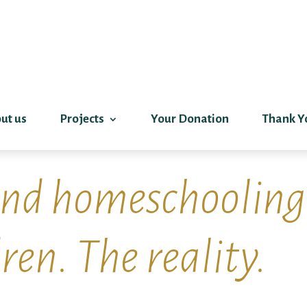
ut us
Projects
Your Donation
Thank Y
and homeschooling
ren. The reality.