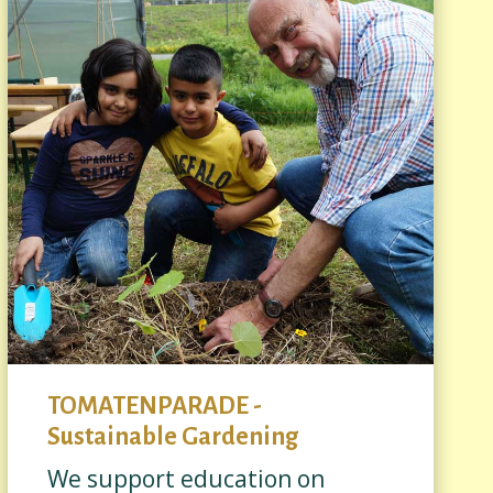
TOMATENPARADE -
Sustainable Gardening
We support education on