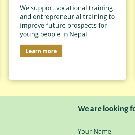
We support vocational training
and entrepreneurial training to
improve future prospects for
young people in Nepal.
Learn more
We are looking f
Your Name