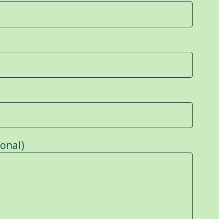
onal)