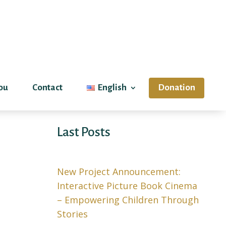
ou
Contact
English
Donation
Last Posts
New Project Announcement:
Interactive Picture Book Cinema
– Empowering Children Through
Stories