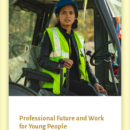
Professional Future and Work
for Young People