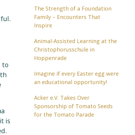
The Strength of a Foundation
Family – Encounters That
ful.
Inspire
Animal-Assisted Learning at the
Christophorusschule in
Hoppenrade
 to
Imagine if every Easter egg were
ith
an educational opportunity!
e
Acker e.V. Takes Over
Sponsorship of Tomato Seeds
na
for the Tomato Parade
t is
ed.