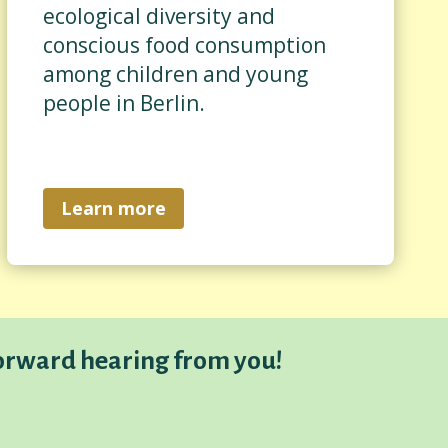
ecological diversity and
conscious food consumption
among children and young
people in Berlin.
Learn more
orward hearing from you!