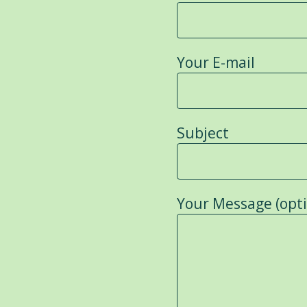
Your E-mail
Subject
Your Message (opti