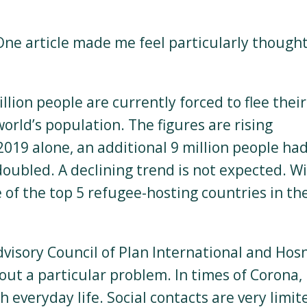
ne article made me feel particularly thought
llion people are currently forced to flee their
orld’s population. The figures are rising
019 alone, an additional 9 million people had
doubled. A declining trend is not expected. W
 of the top 5 refugee-hosting countries in th
visory Council of Plan International and Hos
t a particular problem. In times of Corona, i
h everyday life. Social contacts are very limit