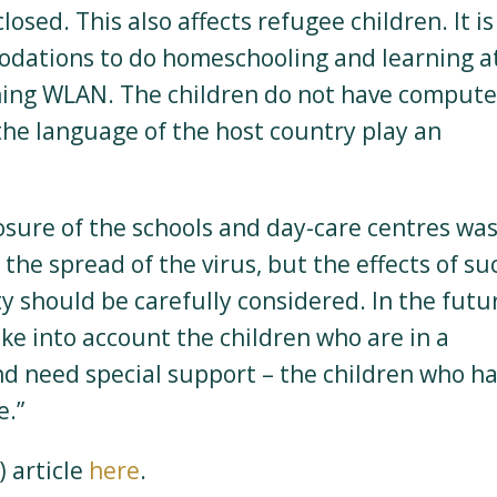
closed. This also affects refugee children. It is
odations to do homeschooling and learning a
oning WLAN. The children do not have compute
f the language of the host country play an
losure of the schools and day-care centres wa
he spread of the virus, but the effects of su
y should be carefully considered. In the futu
ake into account the children who are in a
 and need special support – the children who h
e.”
 article
here
.