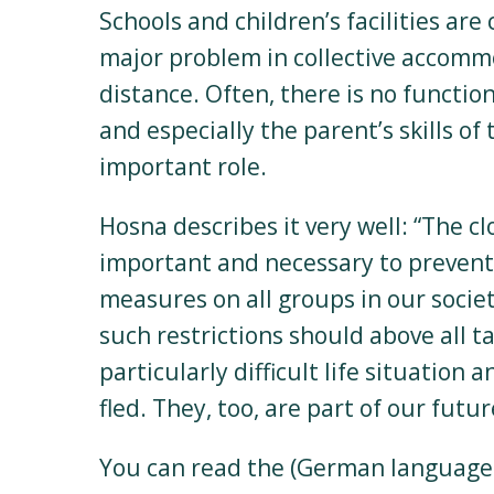
Schools and children’s facilities are 
major problem in collective accomm
distance. Often, there is no functi
and especially the parent’s skills o
important role.
Hosna describes it very well: “The c
important and necessary to prevent t
measures on all groups in our societ
such restrictions should above all t
particularly difficult life situation
fled. They, too, are part of our futur
You can read the (German language)