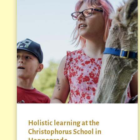
Holistic learning at the
Christophorus School in