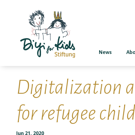
News
Abo
Digitalization 
for refugee child
Jun 21, 2020