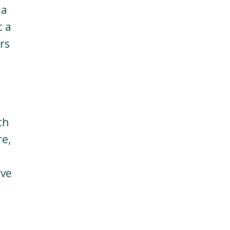
 a
t a
rs
s
ch
re,
ave