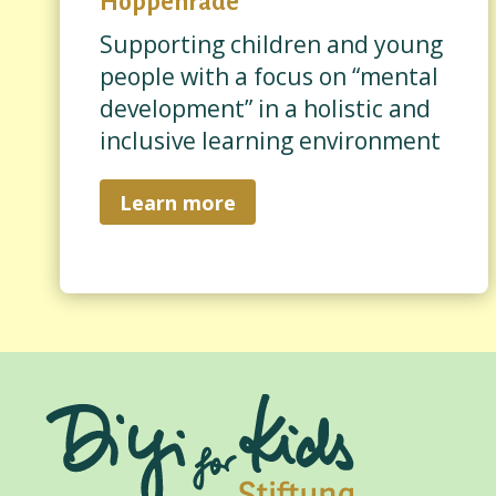
Hoppenrade
Supporting children and young
people with a focus on “mental
development” in a holistic and
inclusive learning environment
Learn more