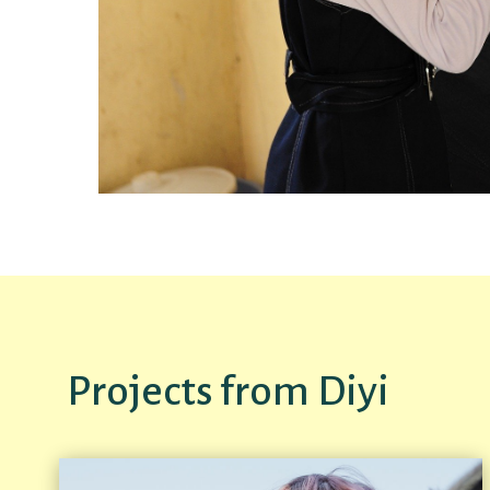
Projects from Diyi