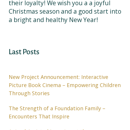
their loyalty! We wish you a a joyful
Christmas season and a good start into
a bright and healthy New Year!
Last Posts
New Project Announcement: Interactive
Picture Book Cinema – Empowering Children
Through Stories
The Strength of a Foundation Family –
Encounters That Inspire