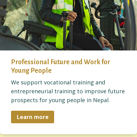
Professional Future and Work for
Young People
We support vocational training and
entrepreneurial training to improve future
prospects for young people in Nepal.
Learn more