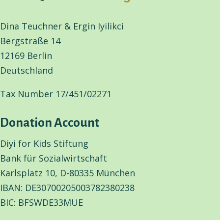
Dina Teuchner & Ergin Iyilikci
Bergstraße 14
12169 Berlin
Deutschland
Tax Number 17/451/02271
Donation Account
Diyi for Kids Stiftung
Bank für Sozialwirtschaft
Karlsplatz 10, D-80335 München
IBAN: DE30700205003782380238
BIC: BFSWDE33MUE