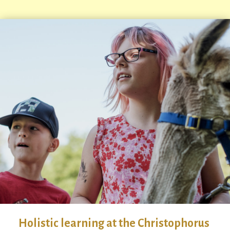
Holistic learning at the Christophorus