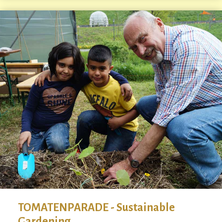
TOMATENPARADE - Sustainable
Gardening