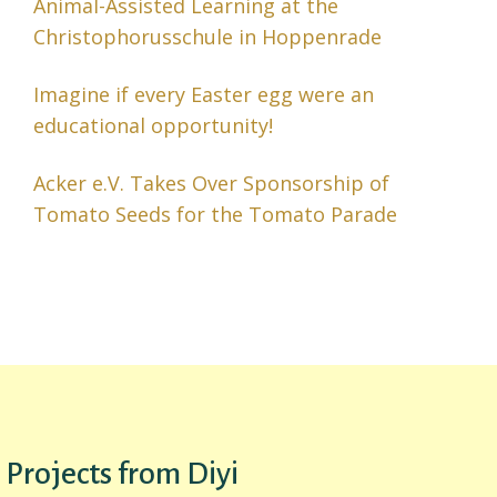
Animal-Assisted Learning at the
Christophorusschule in Hoppenrade
Imagine if every Easter egg were an
educational opportunity!
Acker e.V. Takes Over Sponsorship of
Tomato Seeds for the Tomato Parade
Projects from Diyi