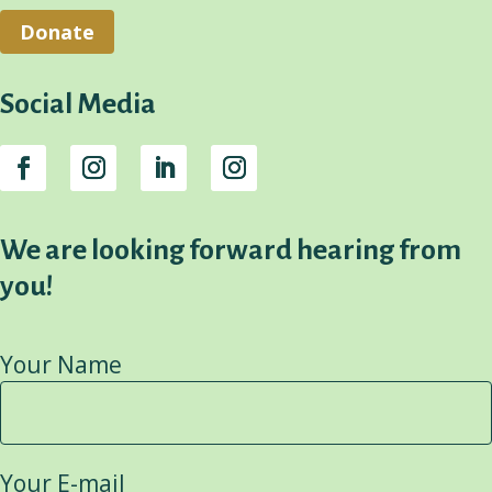
Donate
Social Media
We are looking forward hearing from
you!
Your Name
Your E-mail