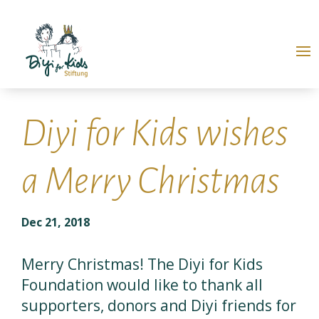
Diyi for Kids wishes
a Merry Christmas
Dec 21, 2018
Merry Christmas! The Diyi for Kids
Foundation would like to thank all
supporters, donors and Diyi friends for