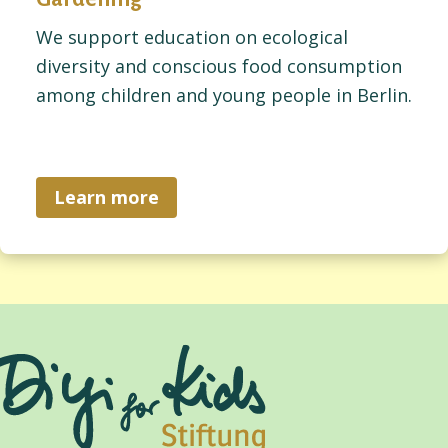
We support education on ecological
diversity and conscious food consumption
among children and young people in Berlin.
Learn more