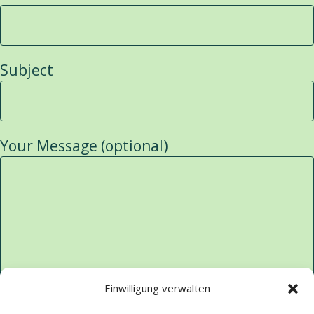
Subject
Your Message (optional)
Einwilligung verwalten