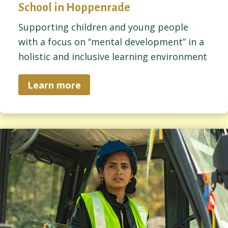
School in Hoppenrade
Supporting children and young people
with a focus on “mental development” in a
holistic and inclusive learning environment
Learn more