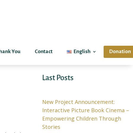
hank You
Contact
English
Donation
Last Posts
New Project Announcement:
Interactive Picture Book Cinema –
Empowering Children Through
Stories