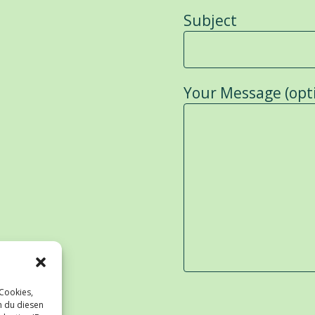
Subject
Your Message (opt
 Cookies,
n du diesen