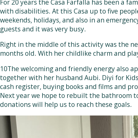
For 20 years the Casa Farfalla has been a fam
with disabilities. At this Casa up to five peop
weekends, holidays, and also in an emergency.
guests and it was very busy.
Right in the middle of this activity was the 
months old. With her childlike charm and pla
10The welcoming and friendly energy also app
together with her husband Aubi. Diyi for Kids 
cash register, buying books and films and prov
Next year we hope to rebuilt the bathroom t
donations will help us to reach these goals.