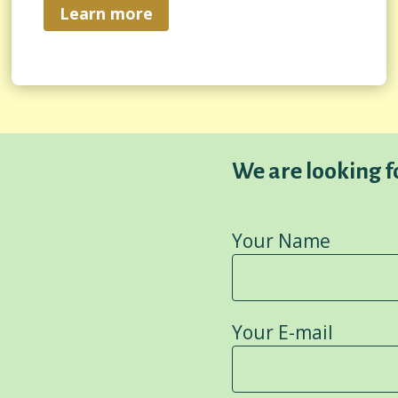
Learn more
We are looking 
Your Name
Your E-mail