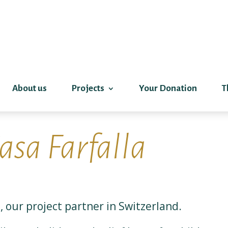
About us
Projects
Your Donation
T
asa Farfalla
, our project partner in Switzerland.