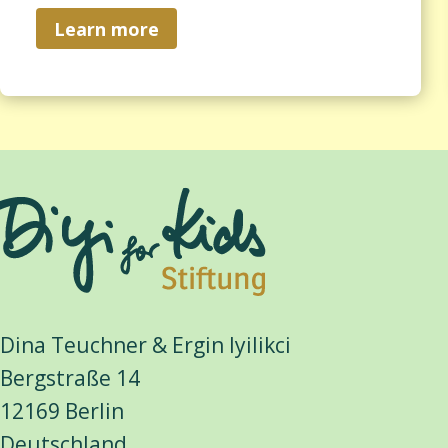
Learn more
Dina Teuchner & Ergin Iyilikci
Bergstraße 14
12169 Berlin
Deutschland