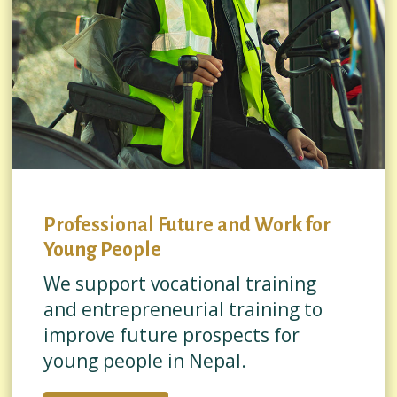
Professional Future and Work for
Young People
We support vocational training
and entrepreneurial training to
improve future prospects for
young people in Nepal.