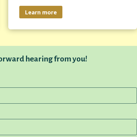
Learn more
forward hearing from you!