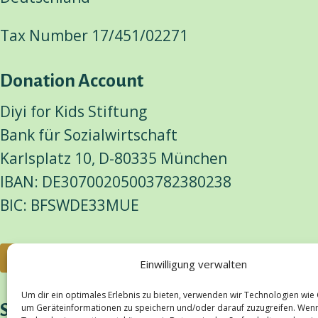
Tax Number 17/451/02271
Donation Account
Diyi for Kids Stiftung
Bank für Sozialwirtschaft
Karlsplatz 10, D-80335 München
IBAN: DE30700205003782380238
BIC: BFSWDE33MUE
Donate
Einwilligung verwalten
Um dir ein optimales Erlebnis zu bieten, verwenden wir Technologien wie
Social Media
um Geräteinformationen zu speichern und/oder darauf zuzugreifen. Wen