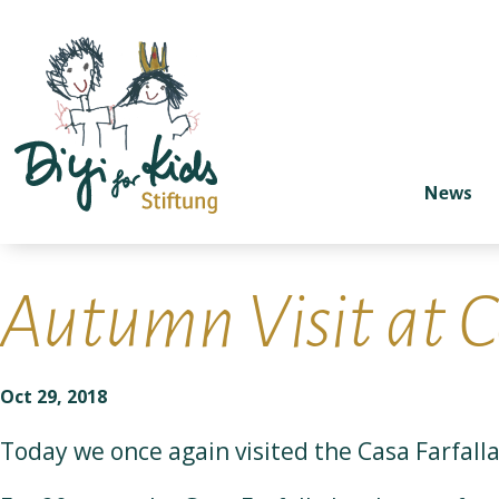
News
Autumn Visit at C
Oct 29, 2018
Today we once again visited the Casa Farfalla