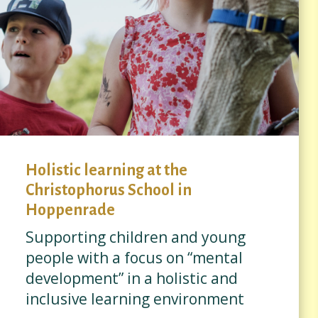
Holistic learning at the
Christophorus School in
Hoppenrade
Supporting children and young
people with a focus on “mental
development” in a holistic and
inclusive learning environment