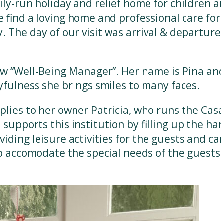
ily-run holiday and relief home for children 
le find a loving home and professional care for
 The day of our visit was arrival & departure
new “Well-Being Manager”. Her name is Pina and
yfulness she brings smiles to many faces.
lies to her owner Patricia, who runs the Casa
supports this institution by filling up the ha
iding leisure activities for the guests and ca
o accomodate the special needs of the guests