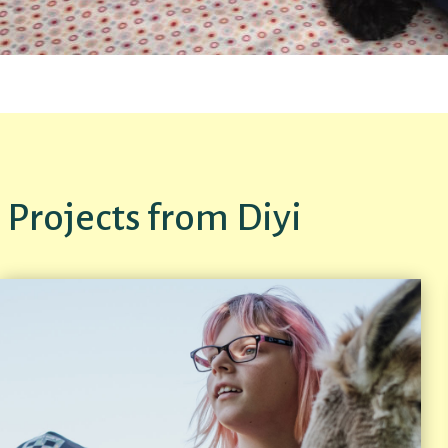
Projects from Diyi