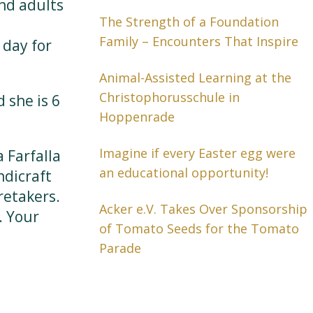
and adults
The Strength of a Foundation
Family – Encounters That Inspire
 day for
Animal-Assisted Learning at the
Christophorusschule in
 she is 6
Hoppenrade
Imagine if every Easter egg were
 Farfalla
an educational opportunity!
ndicraft
retakers.
Acker e.V. Takes Over Sponsorship
. Your
of Tomato Seeds for the Tomato
Parade