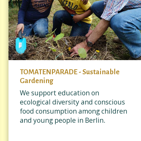
TOMATENPARADE - Sustainable
Gardening
We support education on
ecological diversity and conscious
food consumption among children
and young people in Berlin.